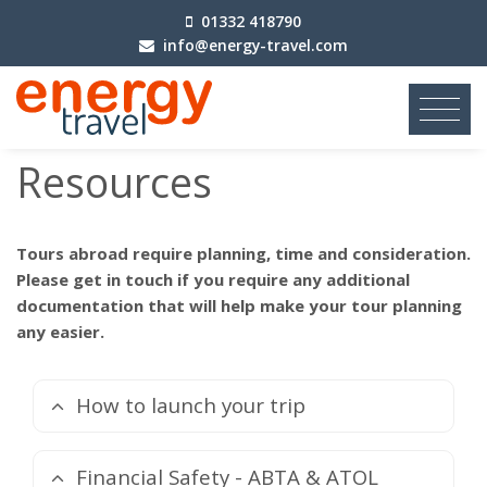
01332 418790
info@energy-travel.com
Resources
Tours abroad require planning, time and consideration.
Please get in touch if you require any additional
documentation that will help make your tour planning
any easier.
How to launch your trip
Financial Safety - ABTA & ATOL