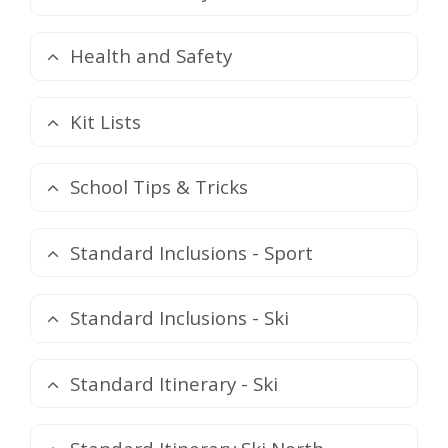
Health and Safety
Kit Lists
School Tips & Tricks
Standard Inclusions - Sport
Standard Inclusions - Ski
Standard Itinerary - Ski