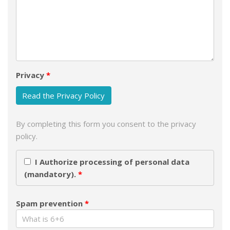
Privacy
Read the Privacy Policy
By completing this form you consent to the privacy
policy.
I Authorize processing of personal data
(mandatory).
Spam prevention