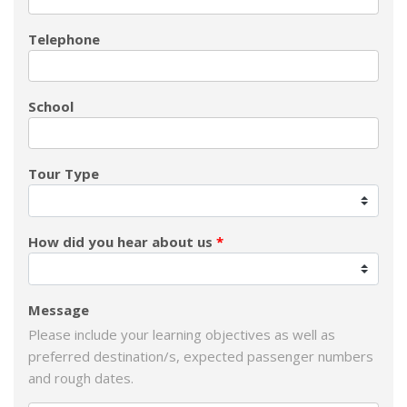
Telephone
School
Tour Type
How did you hear about us
Message
Please include your learning objectives as well as
preferred destination/s, expected passenger numbers
and rough dates.