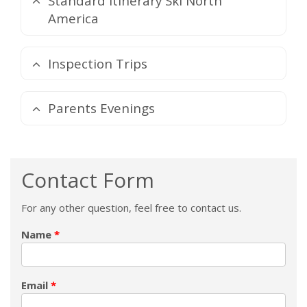
Standard Itinerary Ski North
America
Inspection Trips
Parents Evenings
Contact Form
For any other question, feel free to contact us.
Name
Email