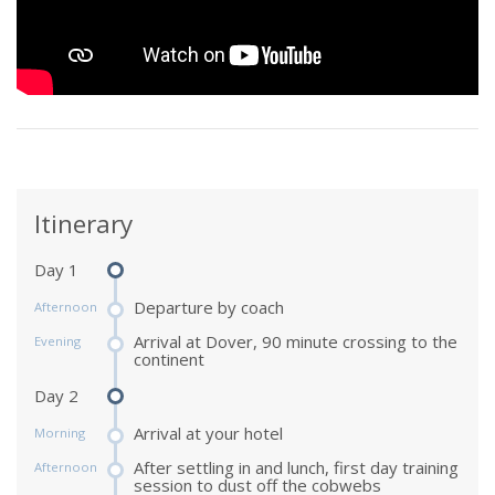
Itinerary
Day 1
Departure by coach
Afternoon
Arrival at Dover, 90 minute crossing to the
Evening
continent
Day 2
Arrival at your hotel
Morning
After settling in and lunch, first day training
Afternoon
session to dust off the cobwebs