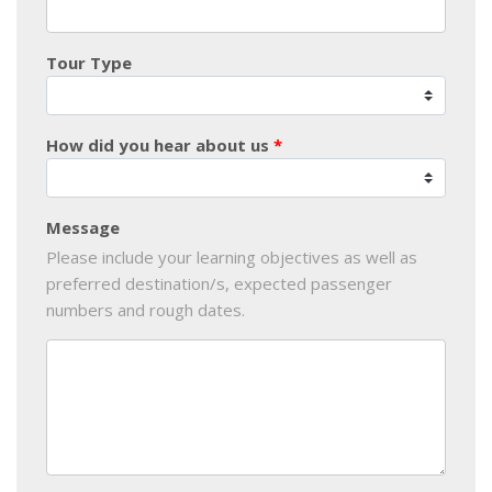
Tour Type
How did you hear about us
Message
Please include your learning objectives as well as
preferred destination/s, expected passenger
numbers and rough dates.