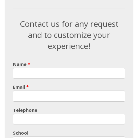
Contact us for any request
and to customize your
experience!
Name
Email
Telephone
School