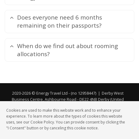
Does everyone need 6 months
remaining on their passports?
When do we find out about rooming
allocations?
2020-2026 © Energy Travel Ltd - (no 12958447)
|
Derby West
Business Centre, Ashbourne Road - DE22 4NB Derby (United
Kingdom) - ABTA No. Y6744 and Atol (no 11952)
Cookies are used to make this website work and to enhance your
experience. To learn more about the types of cookies this website
Privacy
|
Cookies
uses, see our Cookie Policy. You can provide consent by clicking the
"I Consent" button or by canceling this cookie notice.
Sport
Sport
Ski
Ski