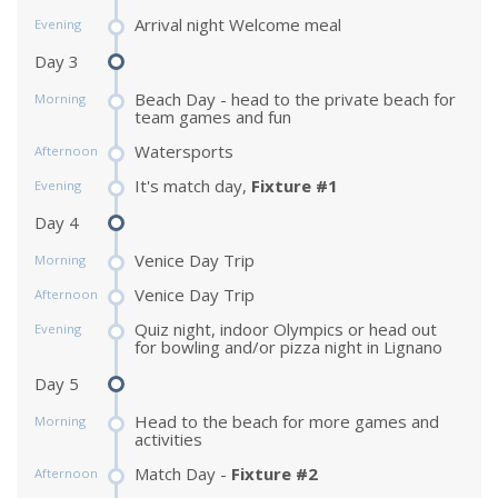
Arrival night Welcome meal
Evening
Day 3
Beach Day - head to the private beach for
Morning
team games and fun
Watersports
Afternoon
It's match day,
Fixture #1
Evening
Day 4
Venice Day Trip
Morning
Venice Day Trip
Afternoon
Quiz night, indoor Olympics or head out
Evening
for bowling and/or pizza night in Lignano
Day 5
Head to the beach for more games and
Morning
activities
Match Day -
Fixture #2
Afternoon