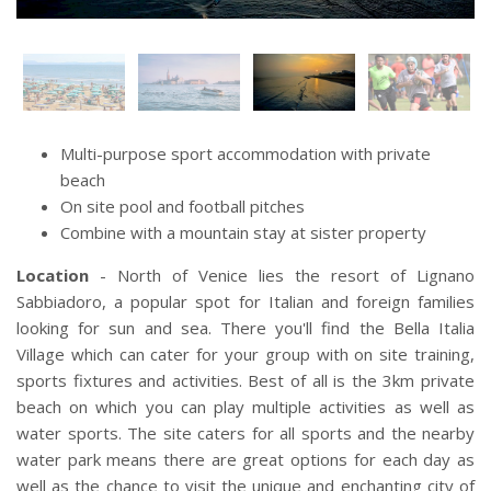
Multi-purpose sport accommodation with private
beach
On site pool and football pitches
Combine with a mountain stay at sister property
Location
- North of Venice lies the resort of Lignano
Sabbiadoro, a popular spot for Italian and foreign families
looking for sun and sea. There you'll find the Bella Italia
Village which can cater for your group with on site training,
sports fixtures and activities. Best of all is the 3km private
beach on which you can play multiple activities as well as
water sports. The site caters for all sports and the nearby
water park means there are great options for each day as
well as the chance to visit the unique and enchanting city of