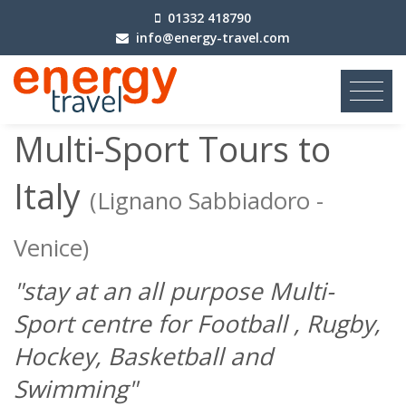
01332 418790
info@energy-travel.com
Previous
|
Next
Multi-Sport Tours to
Italy
(Lignano Sabbiadoro -
Venice)
"stay at an all purpose Multi-
Sport centre for Football , Rugby,
Hockey, Basketball and
Swimming"