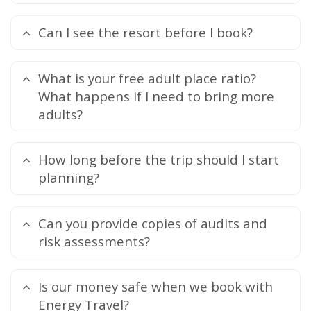
Can I see the resort before I book?
What is your free adult place ratio?
What happens if I need to bring more
adults?
How long before the trip should I start
planning?
Can you provide copies of audits and
risk assessments?
Is our money safe when we book with
Energy Travel?