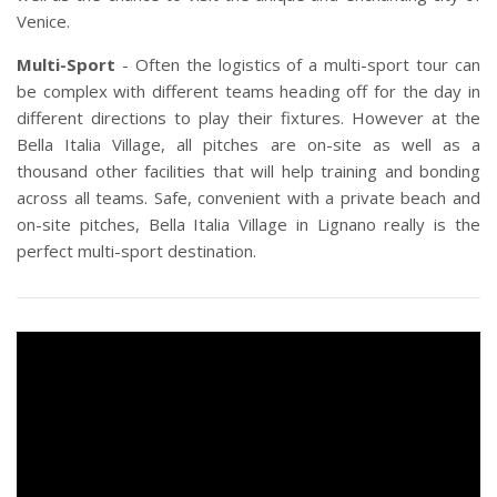
Venice.
Multi-Sport
- Often the logistics of a multi-sport tour can
be complex with different teams heading off for the day in
different directions to play their fixtures. However at the
Bella Italia Village, all pitches are on-site as well as a
thousand other facilities that will help training and bonding
across all teams. Safe, convenient with a private beach and
on-site pitches, Bella Italia Village in Lignano really is the
perfect multi-sport destination.