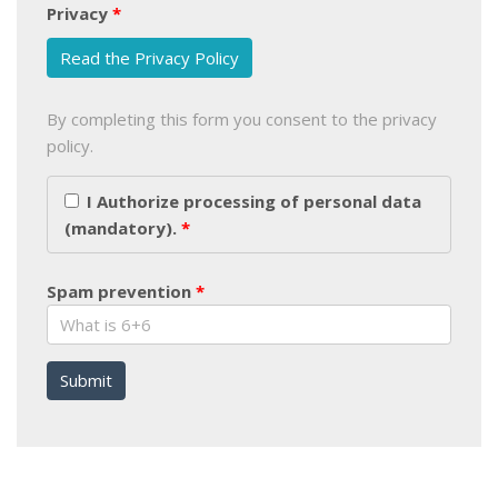
Privacy
Read the Privacy Policy
By completing this form you consent to the privacy
policy.
I Authorize processing of personal data
(mandatory).
Spam prevention
Submit