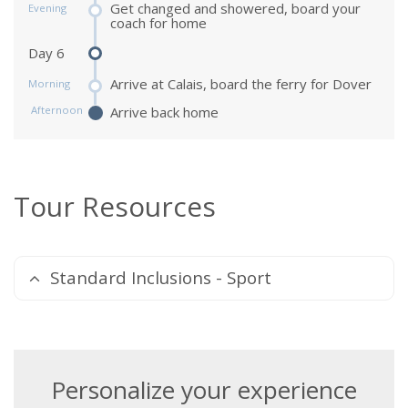
Get changed and showered, board your
Evening
coach for home
Day 6
Arrive at Calais, board the ferry for Dover
Morning
Afternoon
Arrive back home
Tour Resources
Standard Inclusions - Sport
Personalize your experience