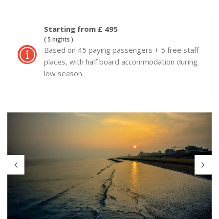
Starting from £ 495
( 5 nights )
Based on 45 paying passengers + 5 free staff
places, with half board accommodation during
low season