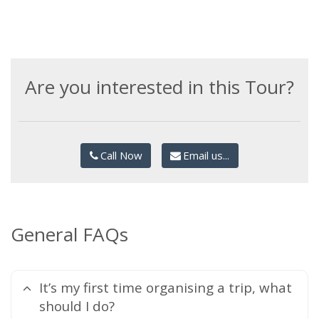
Are you interested in this Tour?
Call Now
Email us...
General FAQs
It’s my first time organising a trip, what
should I do?