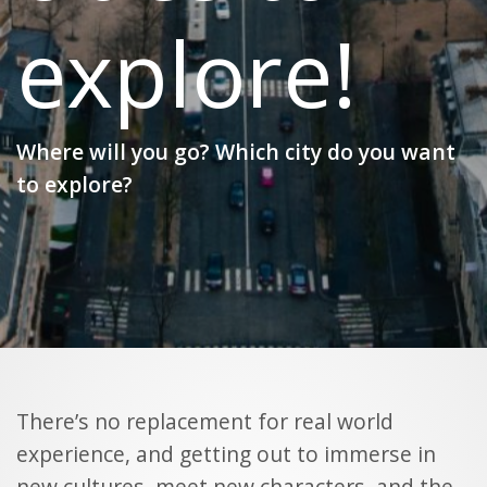
explore!
Where will you go? Which city do you want
to explore?
There’s no replacement for real world
experience, and getting out to immerse in
new cultures, meet new characters, and the