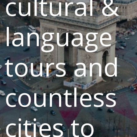
cultural &
language
tours and
countless
cities to