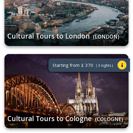
Cultural Tours to London
(LONDON)
Starting from
£ 370
( 3 nights )
Cultural Tours to Cologne
(COLOGNE)