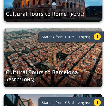
Cultural Tours to Rome
(ROME)
Starting from
£ 425
( 3 nights )
Cultural Tours to Barcelona
(BARCELONA)
Starting from
£ 315
( 2 nights )