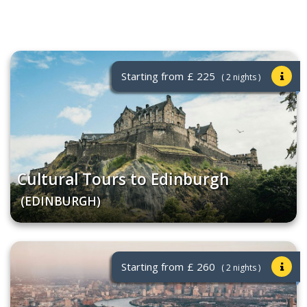
Starting from
£ 225
( 2 nights )
Cultural Tours to Edinburgh
(EDINBURGH)
Starting from
£ 260
( 2 nights )