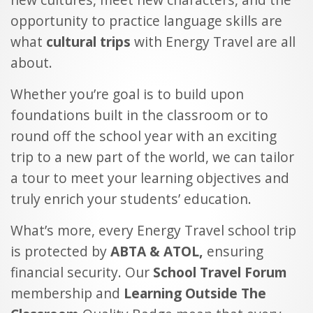
opportunity to practice language skills are
what
cultural trips
with Energy Travel are all
about.
Whether you’re goal is to build upon
foundations built in the classroom or to
round off the school year with an exciting
trip to a new part of the world, we can tailor
a tour to meet your learning objectives and
truly enrich your students’ education.
What’s more, every Energy Travel school trip
is protected by
ABTA & ATOL,
ensuring
financial security. Our
School Travel Forum
membership and
Learning Outside The