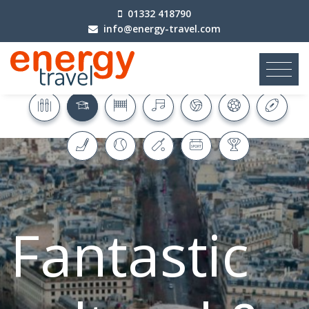
01332 418790
info@energy-travel.com
Fantastic