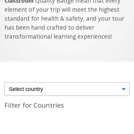
Classroom
Quality Badge mean that every
element of your trip will meet the highest
standard for health & safety, and your tour
has been hand crafted to deliver
transformational learning experiences!
Filter for Countries