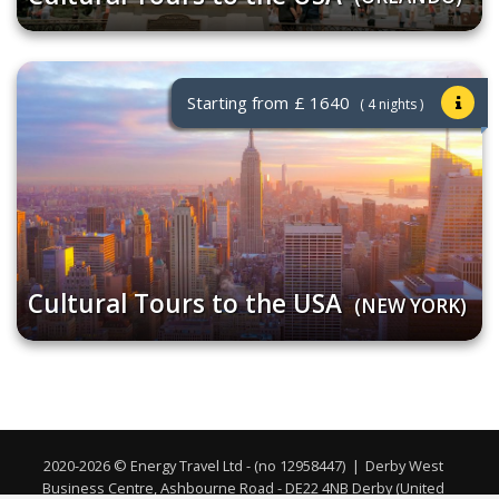
Starting from
£ 1640
( 4 nights )
Cultural Tours to the USA
(NEW YORK)
2020-2026 © Energy Travel Ltd - (no 12958447)
|
Derby West
Business Centre, Ashbourne Road - DE22 4NB Derby (United