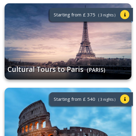
Starting from
£ 375
( 3 nights )
Cultural Tours to Paris
(PARIS)
Starting from
£ 540
( 3 nights )