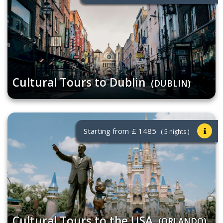
Cultural Tours to Dublin
(DUBLIN)
Starting from
£ 1485
( 5 nights )
Cultural Tours to the USA
(ORLANDO)